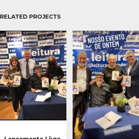
RELATED PROJECTS