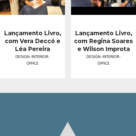
Lançamento Livro,
Lançamento Livro,
com Vera Deccó e
com Regina Soares
Léa Pereira
e Wilson Improta
DESIGN
-
INTERIOR
-
DESIGN
-
INTERIOR
-
OFFICE
OFFICE