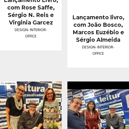
Lançamento Livro,
com Rose Saffe,
Sérgio N. Reis e
Lançamento livro,
Virginia Garcez
com João Bosco,
DESIGN
-
INTERIOR
-
Marcos Euzébio e
OFFICE
Sérgio Almeida
DESIGN
-
INTERIOR
-
OFFICE