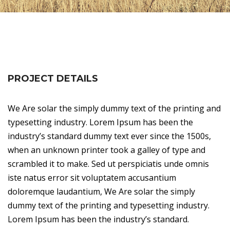
PROJECT DETAILS
We Are solar the simply dummy text of the printing and
typesetting industry. Lorem Ipsum has been the
industry’s standard dummy text ever since the 1500s,
when an unknown printer took a galley of type and
scrambled it to make. Sed ut perspiciatis unde omnis
iste natus error sit voluptatem accusantium
doloremque laudantium, We Are solar the simply
dummy text of the printing and typesetting industry.
Lorem Ipsum has been the industry’s standard.