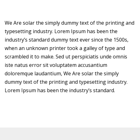
We Are solar the simply dummy text of the printing and
typesetting industry. Lorem Ipsum has been the
industry’s standard dummy text ever since the 1500s,
when an unknown printer took a galley of type and
scrambled it to make. Sed ut perspiciatis unde omnis
iste natus error sit voluptatem accusantium
doloremque laudantium, We Are solar the simply
dummy text of the printing and typesetting industry.
Lorem Ipsum has been the industry’s standard.